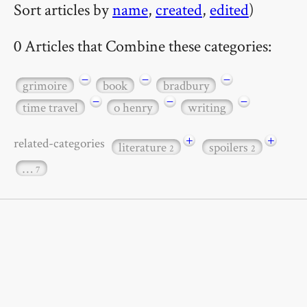
Sort articles by
name
,
created
,
edited
)
0 Articles that Combine these categories:
−
−
−
grimoire
book
bradbury
−
−
−
time travel
o henry
writing
+
+
related-categories
literature
spoilers
2
2
…
7