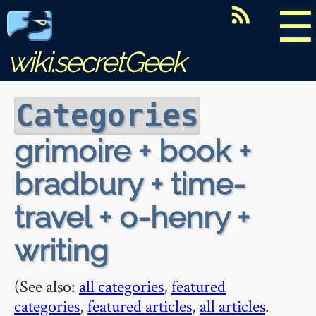
☰
wiki.secretGeek
Categories
grimoire + book +
bradbury + time-
travel + o-henry +
writing
(See also:
all categories
,
featured
categories
,
featured articles
,
all articles
.