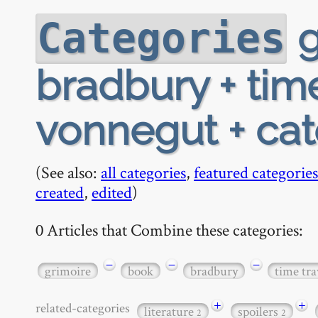
g
Categories
bradbury + time
vonnegut + ca
(See also:
all categories
,
featured categories
created
,
edited
)
0 Articles that Combine these categories:
−
−
−
grimoire
book
bradbury
time tra
+
+
related-categories
literature
spoilers
2
2