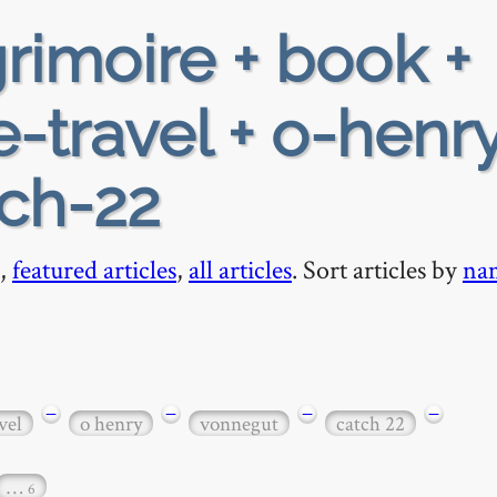
rimoire + book +
-travel + o-henry
tch-22
,
featured articles
,
all articles
. Sort articles by
na
−
−
−
−
vel
o henry
vonnegut
catch 22
…
6