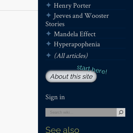
Henry Porter
Jeeves and Wooster
Stories
Mandela Effect
Hyperapophenia
(All articles)
About this site
Sign in
See also