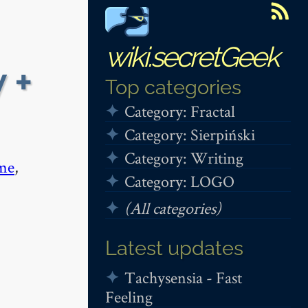
wiki.secretGeek
 +
Top categories
Category: Fractal
Category: Sierpiński
Category: Writing
me
,
Category: LOGO
(All categories)
Latest updates
Tachysensia - Fast
Feeling