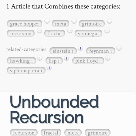
1 Article that Combines these categories:
−
−
−
grace hopper
meta
grimoire
−
−
−
recursion
fractal
vonnegut
+
+
related-categories
einstein
feynman
1
1
+
+
+
hawking
lisp
pink floyd
1
1
1
+
siphonaptera
1
Unbounded
Recursion
recursion
fractal
meta
grimoire