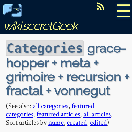
☰
wiki.secretGeek
grace-
Categories
hopper + meta +
grimoire + recursion +
fractal + vonnegut
(See also:
all categories
,
featured
categories
,
featured articles
,
all articles
.
Sort articles by
name
,
created
,
edited
)