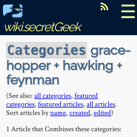
☰
wiki.secretGeek
grace-
Categories
hopper + hawking +
feynman
(See also:
all categories
,
featured
categories
,
featured articles
,
all articles
.
Sort articles by
name
,
created
,
edited
)
1 Article that Combines these categories: