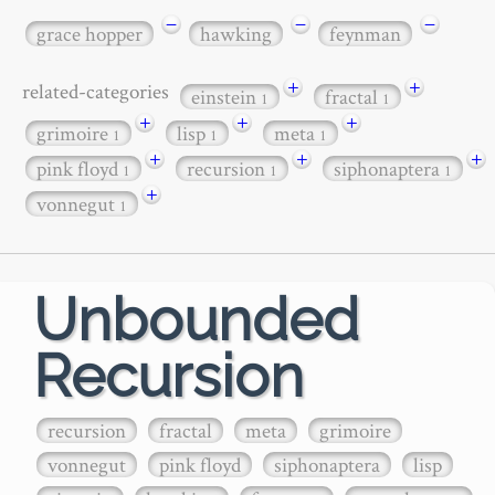
−
−
−
grace hopper
hawking
feynman
+
+
related-categories
einstein
fractal
1
1
+
+
+
grimoire
lisp
meta
1
1
1
+
+
+
pink floyd
recursion
siphonaptera
1
1
1
+
vonnegut
1
Unbounded
Recursion
recursion
fractal
meta
grimoire
vonnegut
pink floyd
siphonaptera
lisp