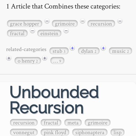
1 Article that Combines these categories:
−
−
−
grace hopper
grimoire
recursion
−
−
fractal
einstein
+
+
related-categories
stub
dylan
music
3
2
2
+
+
o henry
…
2
9
Unbounded
Recursion
recursion
fractal
meta
grimoire
vonnegut
pink floyd
siphonaptera
lisp