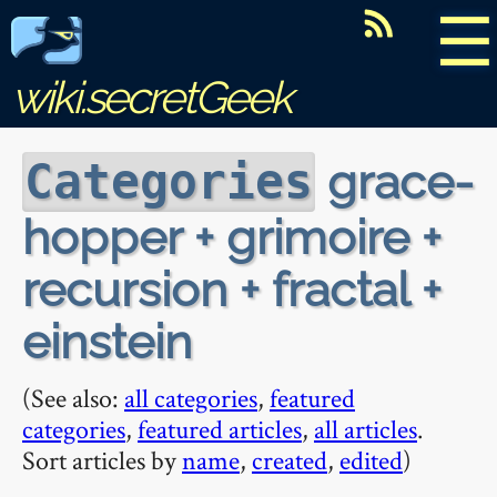
☰
wiki.secretGeek
grace-
Categories
hopper + grimoire +
recursion + fractal +
einstein
(See also:
all categories
,
featured
categories
,
featured articles
,
all articles
.
Sort articles by
name
,
created
,
edited
)