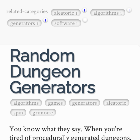
+
+
related-categories
aleatoric
algorithms
1
1
+
+
generators
software
1
1
Random
Dungeon
Generators
algorithms
games
generators
aleatoric
spin
grimoire
You know what they say. When you're 
tired of procedurally generated dungeons, 