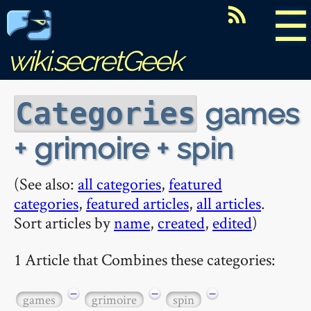
☰
wiki.secretGeek
games
Categories
+ grimoire + spin
(See also:
all categories
,
featured
categories
,
featured articles
,
all articles
.
Sort articles by
name
,
created
,
edited
)
1 Article that Combines these categories:
−
−
−
games
grimoire
spin