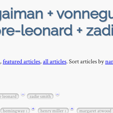
aiman + vonnegu
re-leonard + zad
,
featured articles
,
all articles
. Sort articles by
na
−
−
e leonard
zadie smith
+
+
hemingway
henry miller
margaret atwood
1
1