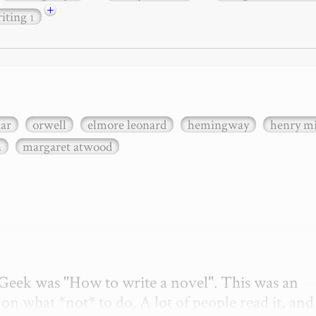
+
iting
1
xar
orwell
elmore leonard
hemingway
henry mi
n
margaret atwood
etGeek was "How to write a novel". This was an 
on what *not* to do. A lot of people read it, and i