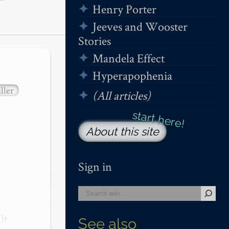
Henry Porter
Jeeves and Wooster
Stories
Mandela Effect
Hyperapophenia
ller
(All articles)
About this site
Sign in
t 
See also