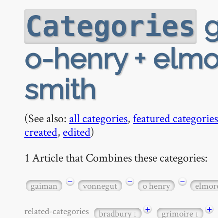
g
Categories
o-henry + elmo
smith
(See also:
all categories
,
featured categories
created
,
edited
)
1 Article that Combines these categories:
−
−
−
gaiman
vonnegut
o henry
elmor
+
+
related-categories
bradbury
grimoire
1
1