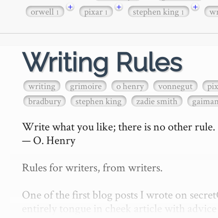
+
+
+
orwell
pixar
stephen king
wr
1
1
1
Writing Rules
writing
grimoire
o henry
vonnegut
pi
bradbury
stephen king
zadie smith
gaima
Write what you like; there is no other rule.

— O. Henry

Rules for writers, from writers.

One of the first blog posts I wrote on secr
entirely tongue in cheek article with advice 