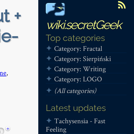
t +
wiki.secretGeek
ie-
Top categories
Category: Fractal
Category: Sierpiński
Category: Writing
me
,
Category: LOGO
(All categories)
Latest updates
Tachysensia - Fast
Feeling
+
1