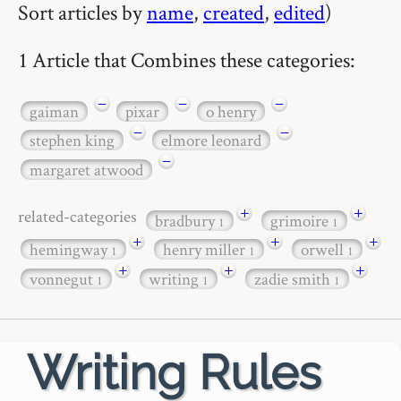
Sort articles by
name
,
created
,
edited
)
1 Article that Combines these categories:
−
−
−
gaiman
pixar
o henry
−
−
stephen king
elmore leonard
−
margaret atwood
+
+
related-categories
bradbury
grimoire
1
1
+
+
+
hemingway
henry miller
orwell
1
1
1
+
+
+
vonnegut
writing
zadie smith
1
1
1
Writing Rules