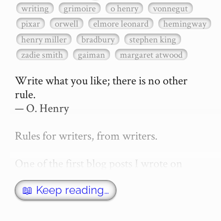
writing
grimoire
o henry
vonnegut
pixar
orwell
elmore leonard
hemingway
henry miller
bradbury
stephen king
zadie smith
gaiman
margaret atwood
Write what you like; there is no other 
rule.

— O. Henry

Rules for writers, from writers.

One of the first blog posts I wrote on 
secretGeek was "How to write a novel". 
This was an entirely tongue in cheek 
📖 Keep reading…
article with advice on what *not* to do. A 
lot of people read it, and it w…