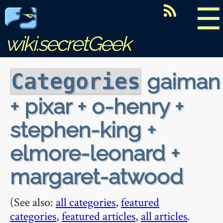
☰
wiki.secretGeek
gaiman
Categories
+ pixar + o-henry +
stephen-king +
elmore-leonard +
margaret-atwood
(See also:
all categories
,
featured
categories
,
featured articles
,
all articles
.