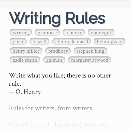
Writing Rules
writing
grimoire
o henry
vonnegut
pixar
orwell
elmore leonard
hemingway
henry miller
bradbury
stephen king
zadie smith
gaiman
margaret atwood
Write what you like; there is no other 
rule.

— O. Henry

Rules for writers, from writers.

One of the first blog posts I wrote on 