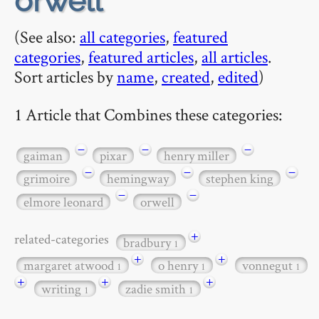
orwell
(See also:
all categories
,
featured
categories
,
featured articles
,
all articles
.
Sort articles by
name
,
created
,
edited
)
1 Article that Combines these categories:
−
−
−
gaiman
pixar
henry miller
−
−
−
grimoire
hemingway
stephen king
−
−
elmore leonard
orwell
+
related-categories
bradbury
1
+
+
margaret atwood
o henry
vonnegut
1
1
1
+
+
+
writing
zadie smith
1
1