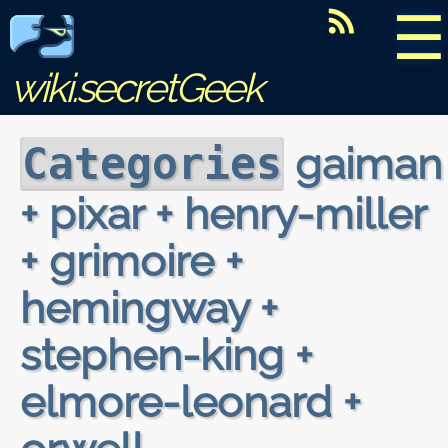
☰
wiki.secretGeek
gaiman
Categories
+ pixar + henry-miller
+ grimoire +
hemingway +
stephen-king +
elmore-leonard +