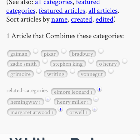
(See also:
all categories
,
featured
categories
,
featured articles
,
all articles
.
Sort articles by
name
,
created
,
edited
)
1 Article that Combines these categories:
−
−
−
gaiman
pixar
bradbury
−
−
−
zadie smith
stephen king
o henry
−
−
−
grimoire
writing
vonnegut
+
related-categories
elmore leonard
1
+
+
hemingway
henry miller
1
1
+
+
margaret atwood
orwell
1
1