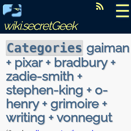
☰
wiki.secretGeek
gaiman
Categories
+ pixar + bradbury +
zadie-smith +
stephen-king + o-
henry + grimoire +
writing + vonnegut