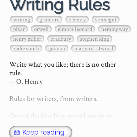
Writing Rules
writing
grimoire
o henry
vonnegut
pixar
orwell
elmore leonard
hemingway
henry miller
bradbury
stephen king
zadie smith
gaiman
margaret atwood
Write what you like; there is no other 
rule.

— O. Henry

Rules for writers, from writers.

One of the first blog posts I wrote on 
secretGeek was "How to write a novel". 
This was an entirely tongue in cheek 
📖 Keep reading…