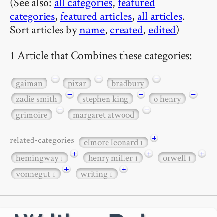
(See also:
all categories
,
featured
categories
,
featured articles
,
all articles
.
Sort articles by
name
,
created
,
edited
)
1 Article that Combines these categories:
−
−
−
gaiman
pixar
bradbury
−
−
−
zadie smith
stephen king
o henry
−
−
grimoire
margaret atwood
+
related-categories
elmore leonard
1
+
+
+
hemingway
henry miller
orwell
1
1
1
+
+
vonnegut
writing
1
1