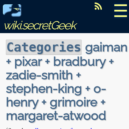
☰
wiki.secretGeek
gaiman
Categories
+ pixar + bradbury +
zadie-smith +
stephen-king + o-
henry + grimoire +
margaret-atwood