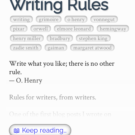
Writing Rules
writing
grimoire
o henry
vonnegut
pixar
orwell
elmore leonard
hemingway
henry miller
bradbury
stephen king
zadie smith
gaiman
margaret atwood
Write what you like; there is no other 
rule.

— O. Henry

Rules for writers, from writers.

One of the first blog posts I wrote on 
secretGeek was "How to write a novel". 
This was an entirely tongue in cheek 
📖 Keep reading…