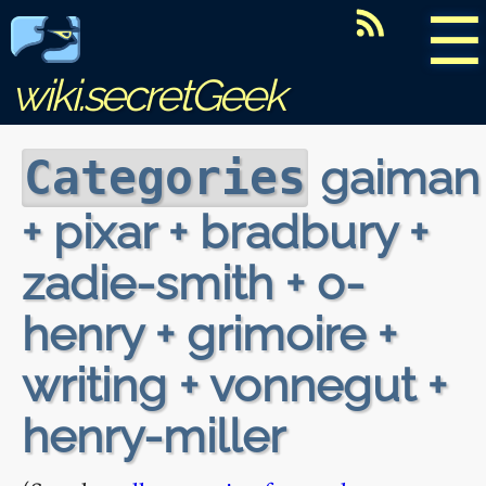
☰
wiki.secretGeek
gaiman
Categories
+ pixar + bradbury +
zadie-smith + o-
henry + grimoire +
writing + vonnegut +
henry-miller