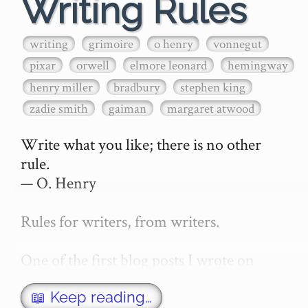
Writing Rules
writing
grimoire
o henry
vonnegut
pixar
orwell
elmore leonard
hemingway
henry miller
bradbury
stephen king
zadie smith
gaiman
margaret atwood
Write what you like; there is no other 
rule.

— O. Henry

Rules for writers, from writers.

One of the first blog posts I wrote on 
secretGeek was "How to write a novel". 
This was an entirely tongue in cheek 
📖 Keep reading…