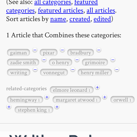
(See also:
all categories
,
featured
categories
,
featured articles
,
all articles
.
Sort articles by
name
,
created
,
edited
)
1 Article that Combines these categories:
−
−
−
gaiman
pixar
bradbury
−
−
−
zadie smith
o henry
grimoire
−
−
−
writing
vonnegut
henry miller
+
related-categories
elmore leonard
1
+
+
hemingway
margaret atwood
orwell
1
1
1
+
+
stephen king
1