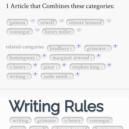
1 Article that Combines these categories:
−
−
−
gaiman
orwell
elmore leonard
−
−
vonnegut
henry miller
+
+
related-categories
bradbury
grimoire
1
1
+
+
hemingway
margaret atwood
1
1
+
+
+
o henry
pixar
stephen king
1
1
1
+
+
writing
zadie smith
1
1
Writing Rules
writing
grimoire
o henry
vonnegut