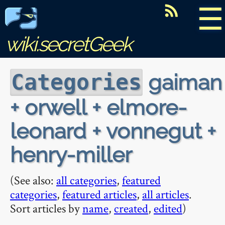
☰
wiki.secretGeek
gaiman
Categories
+ orwell + elmore-
leonard + vonnegut +
henry-miller
(See also:
all categories
,
featured
categories
,
featured articles
,
all articles
.
Sort articles by
name
,
created
,
edited
)