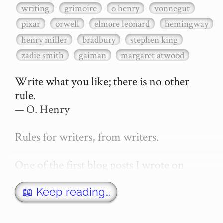
writing
grimoire
o henry
vonnegut
pixar
orwell
elmore leonard
hemingway
henry miller
bradbury
stephen king
zadie smith
gaiman
margaret atwood
Write what you like; there is no other 
rule.

— O. Henry

Rules for writers, from writers.

One of the first blog posts I wrote on 
secretGeek was "How to write a novel". 
This was an entirely tongue in cheek 
📖 Keep reading…
article with advice on what *not* to do. A 
lot of people read it, and it w…