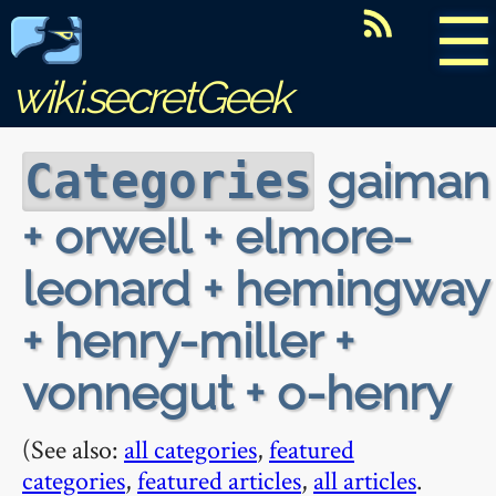
☰
wiki.secretGeek
gaiman
Categories
+ orwell + elmore-
leonard + hemingway
+ henry-miller +
vonnegut + o-henry
(See also:
all categories
,
featured
categories
,
featured articles
,
all articles
.