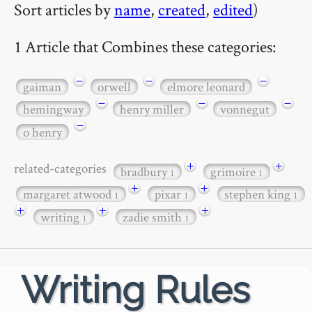
Sort articles by
name
,
created
,
edited
)
1 Article that Combines these categories:
−
−
−
gaiman
orwell
elmore leonard
−
−
−
hemingway
henry miller
vonnegut
−
o henry
+
+
related-categories
bradbury
grimoire
1
1
+
+
margaret atwood
pixar
stephen king
1
1
1
+
+
+
writing
zadie smith
1
1
Writing Rules