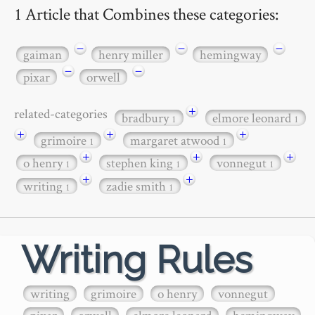
1 Article that Combines these categories:
−
−
−
gaiman
henry miller
hemingway
−
−
pixar
orwell
+
related-categories
bradbury
elmore leonard
1
1
+
+
+
grimoire
margaret atwood
1
1
+
+
+
o henry
stephen king
vonnegut
1
1
1
+
+
writing
zadie smith
1
1
Writing Rules
writing
grimoire
o henry
vonnegut