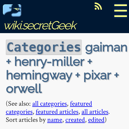
☰
wiki.secretGeek
gaiman
Categories
+ henry-miller +
hemingway + pixar +
orwell
(See also:
all categories
,
featured
categories
,
featured articles
,
all articles
.
Sort articles by
name
,
created
,
edited
)