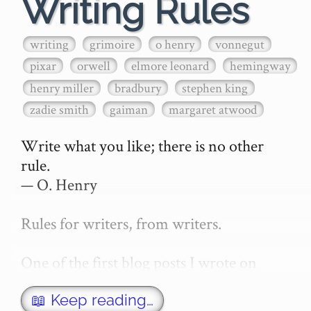
Writing Rules
writing
grimoire
o henry
vonnegut
pixar
orwell
elmore leonard
hemingway
henry miller
bradbury
stephen king
zadie smith
gaiman
margaret atwood
Write what you like; there is no other 
rule.

— O. Henry

Rules for writers, from writers.

One of the first blog posts I wrote on 
secretGeek was "How to write a novel". 
This was an entirely tongue in cheek 
📖 Keep reading…