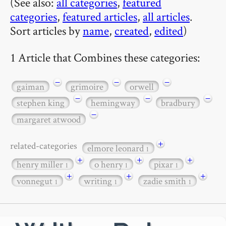
(See also:
all categories
,
featured
categories
,
featured articles
,
all articles
.
Sort articles by
name
,
created
,
edited
)
1 Article that Combines these categories:
−
−
−
gaiman
grimoire
orwell
−
−
−
stephen king
hemingway
bradbury
−
margaret atwood
+
related-categories
elmore leonard
1
+
+
+
henry miller
o henry
pixar
1
1
1
+
+
+
vonnegut
writing
zadie smith
1
1
1