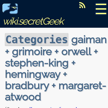
☰
wiki.secretGeek
gaiman
Categories
+ grimoire + orwell +
stephen-king +
hemingway +
bradbury + margaret-
atwood