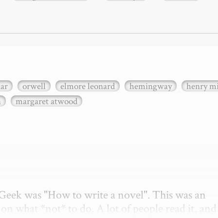
xar
orwell
elmore leonard
hemingway
henry mi
n
margaret atwood
etGeek was "How to write a novel". This was an 
on what *not* to do. A lot of people read it, and i