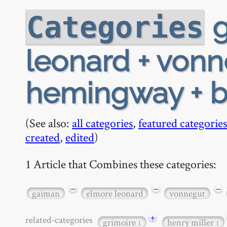
g
Categories
leonard + vonne
hemingway + b
(See also:
all categories
,
featured categories
created
,
edited
)
1 Article that Combines these categories:
−
−
−
gaiman
elmore leonard
vonnegut
+
related-categories
grimoire
henry miller
1
1