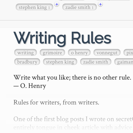
+
+
stephen king
zadie smith
1
1
Writing Rules
writing
grimoire
o henry
vonnegut
pi
bradbury
stephen king
zadie smith
gaima
Write what you like; there is no other rule.

— O. Henry

Rules for writers, from writers.

One of the first blog posts I wrote on secr
entirely tongue in cheek article with advice 