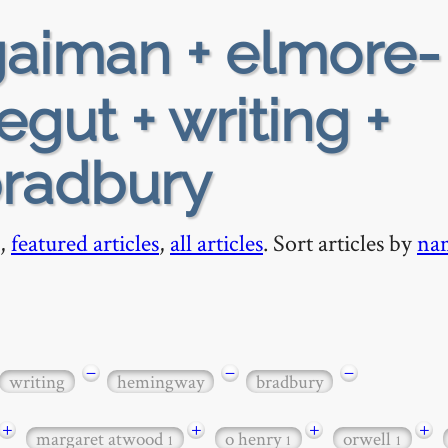
aiman + elmore-
gut + writing +
radbury
,
featured articles
,
all articles
. Sort articles by
na
−
−
−
writing
hemingway
bradbury
+
+
+
+
margaret atwood
o henry
orwell
1
1
1