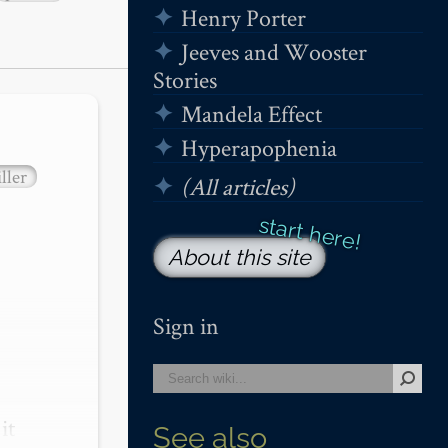
Henry Porter
Jeeves and Wooster
Stories
Mandela Effect
Hyperapophenia
ller
(All articles)
About this site
Sign in
t 
See also