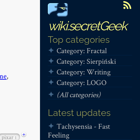
wiki.secretGeek
Top categories
Category: Fractal
Category: Sierpiński
Category: Writing
me
,
Category: LOGO
(All categories)
Latest updates
Tachysensia - Fast
Feeling
+
pixar
1