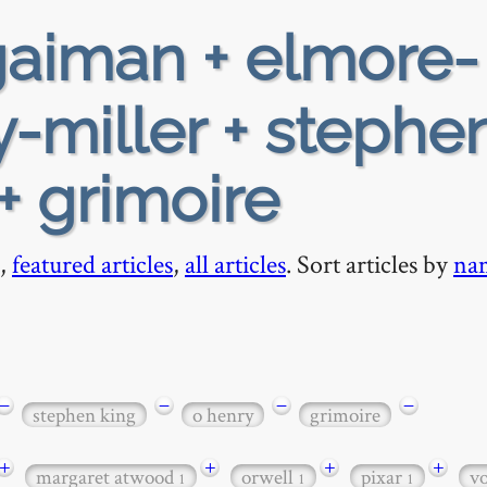
aiman + elmore-
y-miller + stephe
+ grimoire
,
featured articles
,
all articles
. Sort articles by
na
−
−
−
−
stephen king
o henry
grimoire
+
+
+
+
margaret atwood
orwell
pixar
v
1
1
1