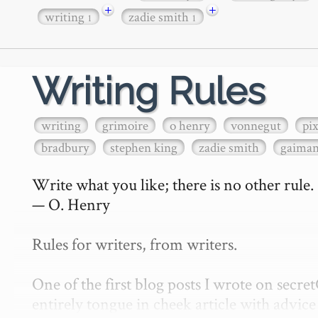
+
+
writing
zadie smith
1
1
Writing Rules
writing
grimoire
o henry
vonnegut
pi
bradbury
stephen king
zadie smith
gaima
Write what you like; there is no other rule.

— O. Henry

Rules for writers, from writers.

One of the first blog posts I wrote on secr
entirely tongue in cheek article with advice 