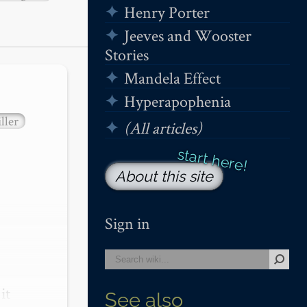
Henry Porter
Jeeves and Wooster
Stories
Mandela Effect
Hyperapophenia
ller
(All articles)
About this site
Sign in
t 
See also