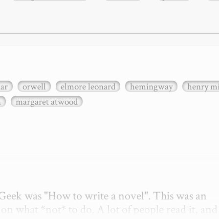
xar
orwell
elmore leonard
hemingway
henry mi
n
margaret atwood
etGeek was "How to write a novel". This was an 
on what *not* to do. A lot of people read it, and i