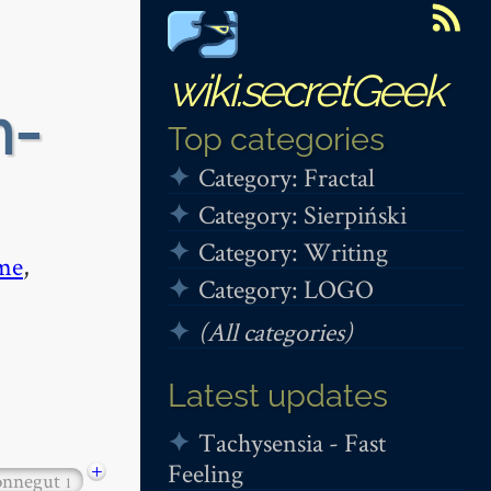
wiki.secretGeek
n-
Top categories
Category: Fractal
Category: Sierpiński
Category: Writing
me
,
Category: LOGO
(All categories)
Latest updates
Tachysensia - Fast
Feeling
+
onnegut
1