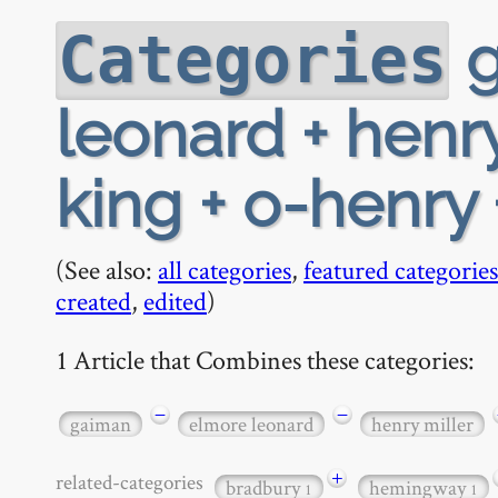
g
Categories
leonard + henr
king + o-henry 
(See also:
all categories
,
featured categories
created
,
edited
)
1 Article that Combines these categories:
−
−
gaiman
elmore leonard
henry miller
+
related-categories
bradbury
hemingway
1
1