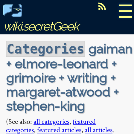
☰
wiki.secretGeek
gaiman
Categories
+ elmore-leonard +
grimoire + writing +
margaret-atwood +
stephen-king
(See also:
all categories
,
featured
categories
,
featured articles
,
all articles
.