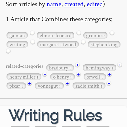
Sort articles by
name
,
created
,
edited
)
1 Article that Combines these categories:
−
−
−
gaiman
elmore leonard
grimoire
−
−
writing
margaret atwood
stephen king
−
+
+
related-categories
bradbury
hemingway
1
1
+
+
+
henry miller
o henry
orwell
1
1
1
+
+
+
pixar
vonnegut
zadie smith
1
1
1
Writing Rules