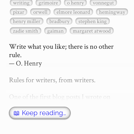
writing
grimoire
o henry
vonnegut
pixar
orwell
elmore leonard
hemingway
henry miller
bradbury
stephen king
zadie smith
gaiman
margaret atwood
Write what you like; there is no other 
rule.

— O. Henry

Rules for writers, from writers.

One of the first blog posts I wrote on 
secretGeek was "How to write a novel". 
This was an entirely tongue in cheek 
📖 Keep reading…
article with advice on what *not* to do. A 
lot of people read it, and it w…