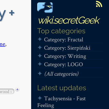
y +
wiki.secretGeek
Top categories
Category: Fractal
me
,
Category: Sierpiński
Category: Writing
Category: LOGO
(All categories)
Latest updates
+
twood
1
Tachysensia - Fast
Feeling