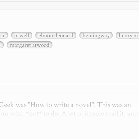
xar
orwell
elmore leonard
hemingway
henry mi
n
margaret atwood
etGeek was "How to write a novel". This was an 
on what *not* to do. A lot of people read it, and i