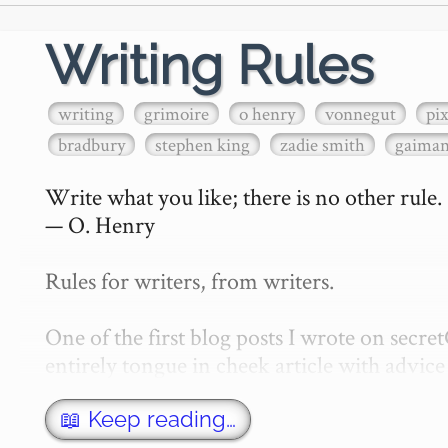
Writing Rules
writing
grimoire
o henry
vonnegut
pi
bradbury
stephen king
zadie smith
gaima
Write what you like; there is no other rule.

— O. Henry

Rules for writers, from writers.

One of the first blog posts I wrote on secr
entirely tongue in cheek article with advice 
w…
📖 Keep reading…