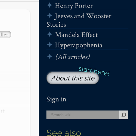
Henry Porter
Jeeves and Wooster
Stories
Mandela Effect
ller
Hyperapophenia
(All articles)
About this site
Sign in
t 
See also