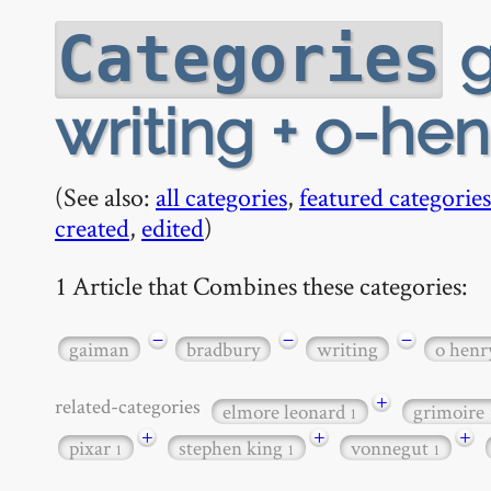
g
Categories
writing + o-hen
(See also:
all categories
,
featured categories
created
,
edited
)
1 Article that Combines these categories:
−
−
−
gaiman
bradbury
writing
o henr
+
related-categories
elmore leonard
grimoire
1
+
+
+
pixar
stephen king
vonnegut
1
1
1