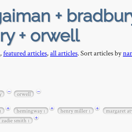
aiman + bradbur
ry + orwell
,
featured articles
,
all articles
. Sort articles by
na
−
−
y
orwell
+
+
+
hemingway
henry miller
margaret a
1
1
1
+
zadie smith
1