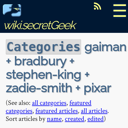
☰
wiki.secretGeek
gaiman
Categories
+ bradbury +
stephen-king +
zadie-smith + pixar
(See also:
all categories
,
featured
categories
,
featured articles
,
all articles
.
Sort articles by
name
,
created
,
edited
)