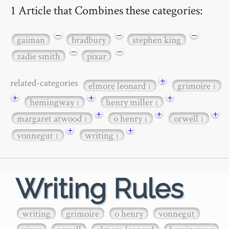
1 Article that Combines these categories:
−
−
−
gaiman
bradbury
stephen king
−
−
zadie smith
pixar
+
related-categories
elmore leonard
grimoire
1
1
+
+
+
hemingway
henry miller
1
1
+
+
+
margaret atwood
o henry
orwell
1
1
1
+
+
vonnegut
writing
1
1
Writing Rules
writing
grimoire
o henry
vonnegut