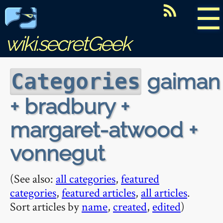
☰
wiki.secretGeek
gaiman
Categories
+ bradbury +
margaret-atwood +
vonnegut
(See also:
all categories
,
featured
categories
,
featured articles
,
all articles
.
Sort articles by
name
,
created
,
edited
)