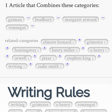
1 Article that Combines these categories:
−
−
−
gaiman
bradbury
margaret atwood
−
vonnegut
+
related-categories
elmore leonard
grimoire
1
1
+
+
+
hemingway
henry miller
o henry
1
1
1
+
+
+
+
orwell
pixar
stephen king
1
1
1
+
+
writing
zadie smith
1
1
Writing Rules
writing
grimoire
o henry
vonnegut