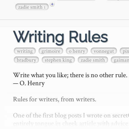
+
zadie smith
1
Writing Rules
writing
grimoire
o henry
vonnegut
pi
bradbury
stephen king
zadie smith
gaima
Write what you like; there is no other rule.

— O. Henry

Rules for writers, from writers.

One of the first blog posts I wrote on secr
entirely tongue in cheek article with advice 