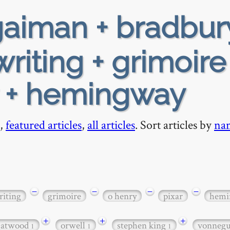
aiman + bradbur
writing + grimoire
r + hemingway
,
featured articles
,
all articles
. Sort articles by
na
−
−
−
−
riting
grimoire
o henry
pixar
hemi
+
+
+
 atwood
orwell
stephen king
vonneg
1
1
1