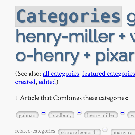
g
Categories
henry-miller + 
o-henry + pixa
(See also:
all categories
,
featured categories
created
,
edited
)
1 Article that Combines these categories:
−
−
−
gaiman
bradbury
henry miller
w
+
related-categories
elmore leonard
margaret
1