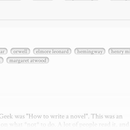
xar
orwell
elmore leonard
hemingway
henry mi
n
margaret atwood
etGeek was "How to write a novel". This was an 
on what *not* to do. A lot of people read it, and i