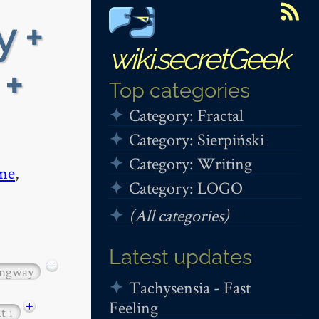
y +
wiki.secretGeek
 +
Top categories
Category: Fractal
Category: Sierpiński
Category: Writing
me
,
Category: LOGO
(All categories)
Latest updates
−
ngway
Tachysensia - Fast
Feeling
+
ut
1