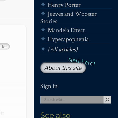
Henry Porter
Jeeves and Wooster
Stories
Mandela Effect
Hyperapophenia
ller
(All articles)
About this site
Sign in
t 
See also