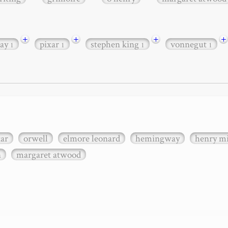
+
+
+
+
ay
pixar
stephen king
vonnegut
1
1
1
1
xar
orwell
elmore leonard
hemingway
henry mi
n
margaret atwood