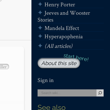
Henry Porter
Jeeves and Wooster
Stories
Mandela Effect
Hyperapophenia
(All articles)
About this site
ller
Sign in
See also