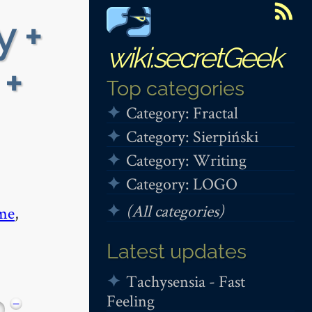
y +
wiki.secretGeek
 +
Top categories
Category: Fractal
Category: Sierpiński
Category: Writing
Category: LOGO
(All categories)
me
,
Latest updates
Tachysensia - Fast
Feeling
−