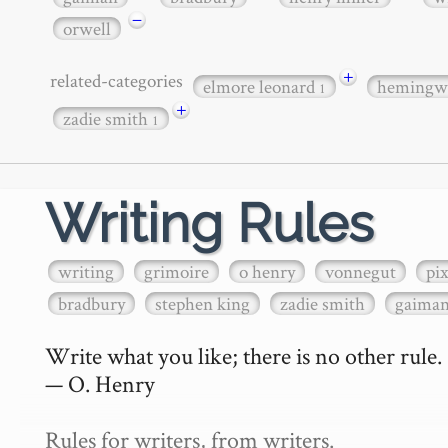
−
orwell
+
related-categories
elmore leonard
hemingw
1
+
zadie smith
1
Writing Rules
writing
grimoire
o henry
vonnegut
pi
bradbury
stephen king
zadie smith
gaima
Write what you like; there is no other rule.

— O. Henry

Rules for writers, from writers.
