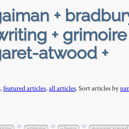
aiman + bradbur
writing + grimoire
garet-atwood +
,
featured articles
,
all articles
. Sort articles by
na
−
−
−
riting
grimoire
o henry
margaret atwood