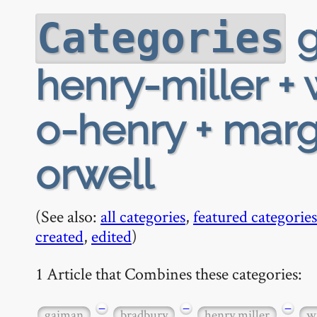
g
Categories
henry-miller + 
o-henry + mar
orwell
(See also:
all categories
,
featured categories
created
,
edited
)
1 Article that Combines these categories:
−
−
−
gaiman
bradbury
henry miller
w