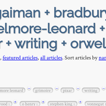
aiman + bradbur
 elmore-leonard +
 + writing + orwel
,
featured articles
,
all articles
. Sort articles by
na
−
−
−
−
lmore leonard
grimoire
pixar
writing
+
+
+
twood
o henry
stephen king
vonnegut
1
1
1