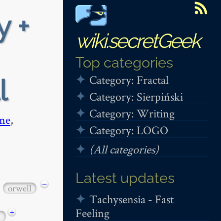
y +
wiki.secretGeek
Top categories
Category: Fractal
l
Category: Sierpiński
Category: Writing
me
,
Category: LOGO
(All categories)
Latest updates
−
orwell
Tachysensia - Fast
Feeling
+
1