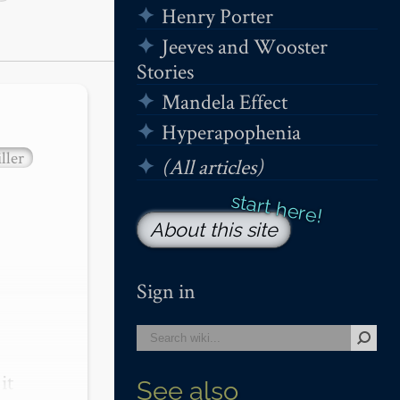
Henry Porter
Jeeves and Wooster
Stories
Mandela Effect
Hyperapophenia
ller
(All articles)
About this site
Sign in
t 
See also