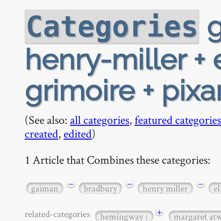
g
Categories
henry-miller +
grimoire + pixar
(See also:
all categories
,
featured categories
created
,
edited
)
1 Article that Combines these categories:
−
−
−
gaiman
bradbury
henry miller
e
+
related-categories
hemingway
margaret a
1