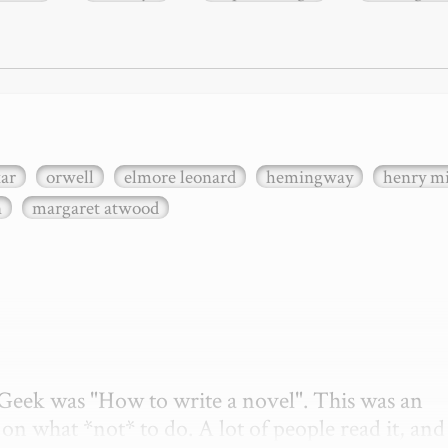
xar
orwell
elmore leonard
hemingway
henry mi
n
margaret atwood
etGeek was "How to write a novel". This was an 
on what *not* to do. A lot of people read it, and i