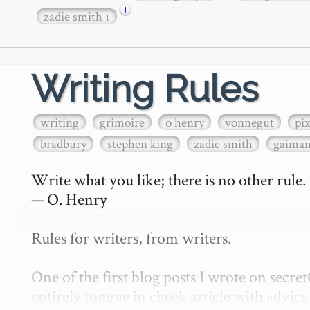
+
zadie smith
1
Writing Rules
writing
grimoire
o henry
vonnegut
pi
bradbury
stephen king
zadie smith
gaima
Write what you like; there is no other rule.

— O. Henry

Rules for writers, from writers.

One of the first blog posts I wrote on secr
entirely tongue in cheek article with advice 