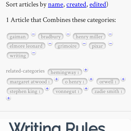
Sort articles by
name
,
created
,
edited
)
1 Article that Combines these categories:
−
−
−
gaiman
bradbury
henry miller
−
−
−
elmore leonard
grimoire
pixar
−
writing
+
related-categories
hemingway
1
+
+
+
margaret atwood
o henry
orwell
1
1
1
+
+
stephen king
vonnegut
zadie smith
1
1
1
+
Writing Rules