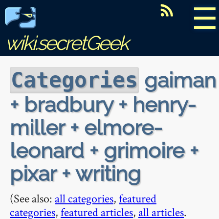
☰
wiki.secretGeek
gaiman
Categories
+ bradbury + henry-
miller + elmore-
leonard + grimoire +
pixar + writing
(See also:
all categories
,
featured
categories
,
featured articles
,
all articles
.