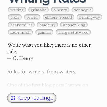
writing
grimoire
o henry
vonnegut
pixar
orwell
elmore leonard
hemingway
henry miller
bradbury
stephen king
zadie smith
gaiman
margaret atwood
Write what you like; there is no other 
rule.

— O. Henry

Rules for writers, from writers.

One of the first blog posts I wrote on 
secretGeek was "How to write a novel". 
This was an entirely tongue in cheek 
📖 Keep reading…
article with advice on what *not* to do. A 