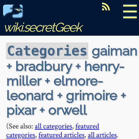
☰
wiki.secretGeek
gaiman
Categories
+ bradbury + henry-
miller + elmore-
leonard + grimoire +
pixar + orwell
(See also:
all categories
,
featured
categories
,
featured articles
,
all articles
.