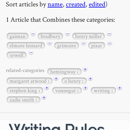
Sort articles by
name
,
created
,
edited
)
1 Article that Combines these categories:
−
−
−
gaiman
bradbury
henry miller
−
−
−
elmore leonard
grimoire
pixar
−
orwell
+
related-categories
hemingway
1
+
+
margaret atwood
o henry
1
1
+
+
+
stephen king
vonnegut
writing
1
1
1
+
zadie smith
1