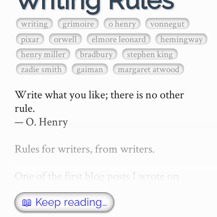
Writing Rules
writing
grimoire
o henry
vonnegut
pixar
orwell
elmore leonard
hemingway
henry miller
bradbury
stephen king
zadie smith
gaiman
margaret atwood
Write what you like; there is no other 
rule.

— O. Henry

Rules for writers, from writers.

One of the first blog posts I wrote on 
secretGeek was "How to write a novel". 
This was an entirely tongue in cheek 
📖 Keep reading…
article with advice on what *not* to do. A 