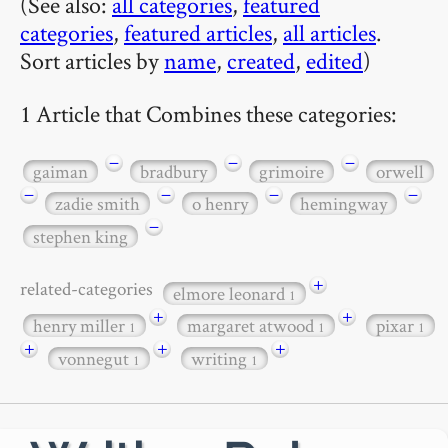
(See also:
all categories
,
featured
categories
,
featured articles
,
all articles
.
Sort articles by
name
,
created
,
edited
)
1 Article that Combines these categories:
−
−
−
gaiman
bradbury
grimoire
orwell
−
−
−
−
zadie smith
o henry
hemingway
−
stephen king
+
related-categories
elmore leonard
1
+
+
henry miller
margaret atwood
pixar
1
1
1
+
+
+
vonnegut
writing
1
1