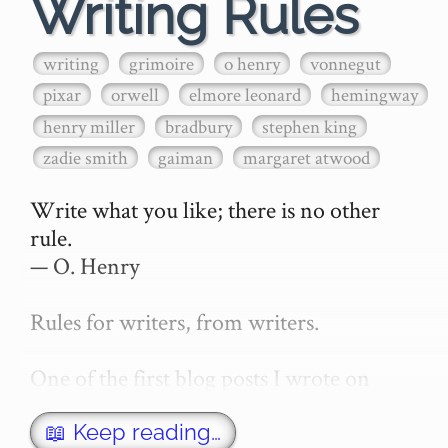
Writing Rules
writing
grimoire
o henry
vonnegut
pixar
orwell
elmore leonard
hemingway
henry miller
bradbury
stephen king
zadie smith
gaiman
margaret atwood
Write what you like; there is no other 
rule.

— O. Henry

Rules for writers, from writers.

One of the first blog posts I wrote on 
secretGeek was "How to write a novel". 
This was an entirely tongue in cheek 
📖 Keep reading…