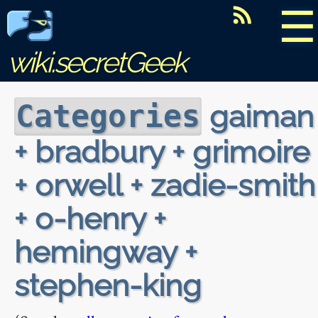
☰
wiki.secretGeek
gaiman
Categories
+ bradbury + grimoire
+ orwell + zadie-smith
+ o-henry +
hemingway +
stephen-king