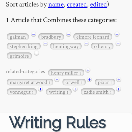
Sort articles by
name
,
created
,
edited
)
1 Article that Combines these categories:
−
−
−
gaiman
bradbury
elmore leonard
−
−
−
stephen king
hemingway
o henry
−
grimoire
+
related-categories
henry miller
1
+
+
+
margaret atwood
orwell
pixar
1
1
1
+
+
+
vonnegut
writing
zadie smith
1
1
1
Writing Rules