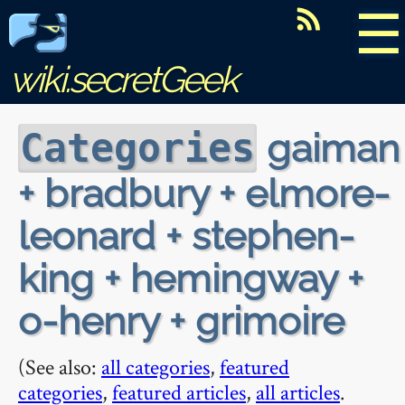
☰
wiki.secretGeek
gaiman
Categories
+ bradbury + elmore-
leonard + stephen-
king + hemingway +
o-henry + grimoire
(See also:
all categories
,
featured
categories
,
featured articles
,
all articles
.