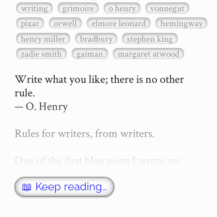
writing
grimoire
o henry
vonnegut
pixar
orwell
elmore leonard
hemingway
henry miller
bradbury
stephen king
zadie smith
gaiman
margaret atwood
Write what you like; there is no other 
rule.

— O. Henry

Rules for writers, from writers.

One of the first blog posts I wrote on 
secretGeek was "How to write a novel". 
This was an entirely tongue in cheek 
📖 Keep reading…
article with advice on what *not* to do. A 
lot of people read it, and it w…