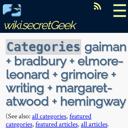
☰
wiki.secretGeek
gaiman
Categories
+ bradbury + elmore-
leonard + grimoire +
writing + margaret-
atwood + hemingway
(See also:
all categories
,
featured
categories
,
featured articles
,
all articles
.