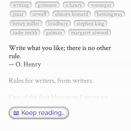
writing
grimoire
o henry
vonnegut
pixar
orwell
elmore leonard
hemingway
henry miller
bradbury
stephen king
zadie smith
gaiman
margaret atwood
Write what you like; there is no other 
rule.

— O. Henry

Rules for writers, from writers.

One of the first blog posts I wrote on 
secretGeek was "How to write a novel". 
This was an entirely tongue in cheek 
📖 Keep reading…
article with advice on what *not* to do. A 
lot of people read it, and it w…