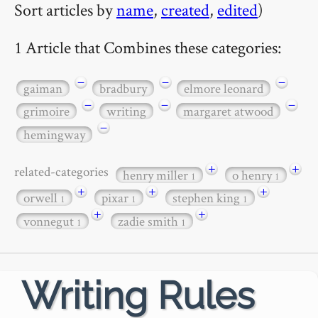
Sort articles by
name
,
created
,
edited
)
1 Article that Combines these categories:
−
−
−
gaiman
bradbury
elmore leonard
−
−
−
grimoire
writing
margaret atwood
−
hemingway
+
+
related-categories
henry miller
o henry
1
1
+
+
+
orwell
pixar
stephen king
1
1
1
+
+
vonnegut
zadie smith
1
1
Writing Rules