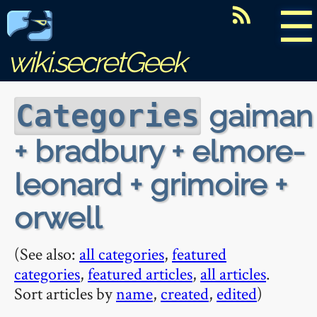
☰
wiki.secretGeek
gaiman
Categories
+ bradbury + elmore-
leonard + grimoire +
orwell
(See also:
all categories
,
featured
categories
,
featured articles
,
all articles
.
Sort articles by
name
,
created
,
edited
)