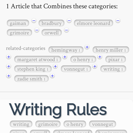
1 Article that Combines these categories:
−
−
−
gaiman
bradbury
elmore leonard
−
−
grimoire
orwell
+
related-categories
hemingway
henry miller
1
1
+
+
+
margaret atwood
o henry
pixar
1
1
1
+
+
+
stephen king
vonnegut
writing
1
1
1
+
+
zadie smith
1
Writing Rules
writing
grimoire
o henry
vonnegut