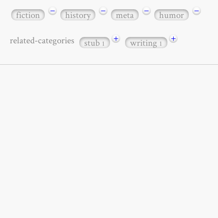
−
−
−
−
fiction
history
meta
humor
+
+
related-categories
stub
writing
1
1