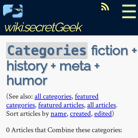
☰
wiki.secretGeek
fiction +
Categories
history + meta +
humor
(See also:
all categories
,
featured
categories
,
featured articles
,
all articles
.
Sort articles by
name
,
created
,
edited
)
0 Articles that Combine these categories: