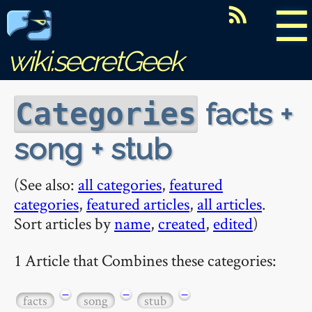
☰
wiki.secretGeek
facts +
Categories
song + stub
(See also:
all categories
,
featured
categories
,
featured articles
,
all articles
.
Sort articles by
name
,
created
,
edited
)
1 Article that Combines these categories:
−
−
−
facts
song
stub