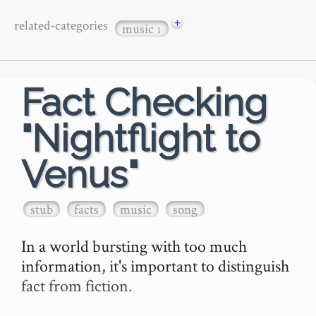
+
related-categories
music
1
Fact Checking
"Nightflight to
Venus"
stub
facts
music
song
In a world bursting with too much 
information, it's important to distinguish 
fact from fiction.
