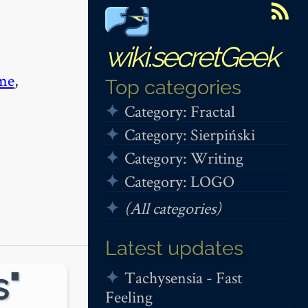
wiki.secretGeek
me
,
Top categories
Category: Fractal
Category: Sierpiński
Category: Writing
Category: LOGO
(All categories)
Latest updates
s"
Tachysensia - Fast
Feeling