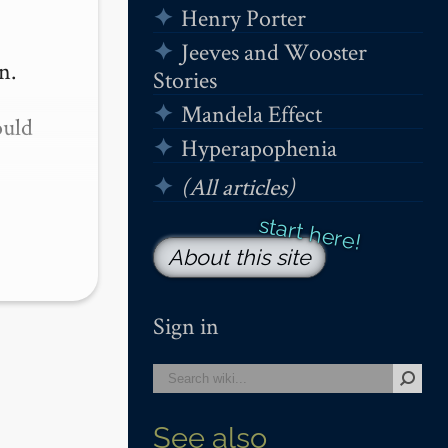
Henry Porter
Jeeves and Wooster
.

Stories
Mandela Effect
uld 
Hyperapophenia
(All articles)
About this site
Sign in
See also