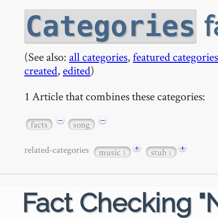
f
Categories
(See also:
all categories
,
featured categories
created
,
edited
)
1 Article that combines these categories:
−
−
facts
song
+
+
related-categories
music
stub
1
1
Fact Checking "N