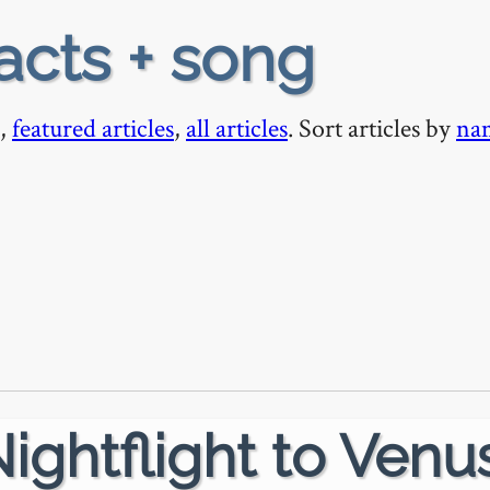
acts + song
,
featured articles
,
all articles
. Sort articles by
na
ightflight to Venu