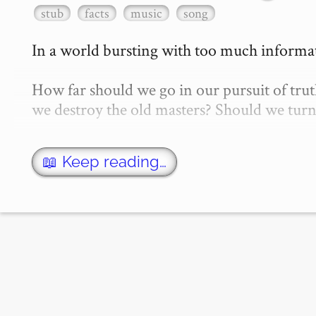
stub
facts
music
song
In a world bursting with too much informatio
How far should we go in our pursuit of truth
we destroy the old masters? Should we turn 
📖 Keep reading…