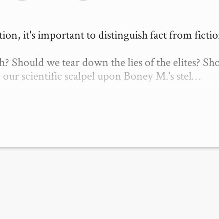
n, it's important to distinguish fact from fiction
? Should we tear down the lies of the elites? Sho
our scientific scalpel upon Boney M.'s stel…