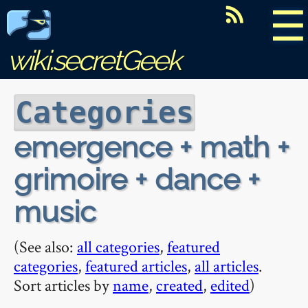
☰
wiki.secretGeek
Categories
emergence + math +
grimoire + dance +
music
(See also:
all categories
,
featured
categories
,
featured articles
,
all articles
.
Sort articles by
name
,
created
,
edited
)