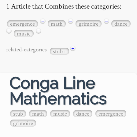
1 Article that Combines these categories:
−
−
−
emergence
math
grimoire
dance
−
−
music
+
related-categories
stub
1
Conga Line
Mathematics
stub
math
music
dance
emergence
grimoire