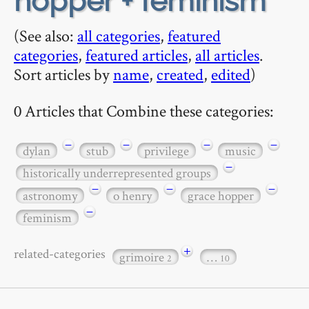
hopper + feminism
(See also:
all categories
,
featured
categories
,
featured articles
,
all articles
.
Sort articles by
name
,
created
,
edited
)
0 Articles that Combine these categories:
−
−
−
−
dylan
stub
privilege
music
−
historically underrepresented groups
−
−
−
astronomy
o henry
grace hopper
−
feminism
+
related-categories
grimoire
…
2
10