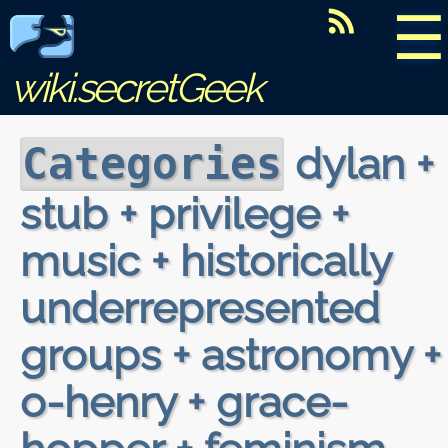
☰
wiki.secretGeek
dylan +
Categories
stub + privilege +
music + historically
underrepresented
groups + astronomy +
o-henry + grace-