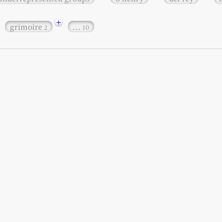
+
grimoire
…
2
10