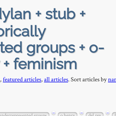
ylan + stub +
orically
ted groups + o-
y + feminism
,
featured articles
,
all articles
. Sort articles by
na
−
−
−
 underrepresented groups
o henry
del rey