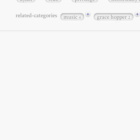
+
+
related-categories
music
grace hopper
4
2