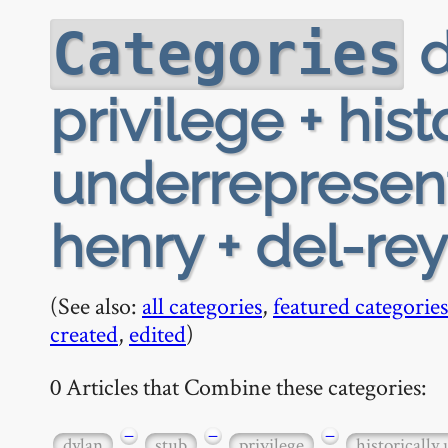
d
Categories
privilege + hist
underrepresen
henry + del-re
(See also:
all categories
,
featured categories
created
,
edited
)
0 Articles that Combine these categories:
−
−
−
dylan
stub
privilege
historically