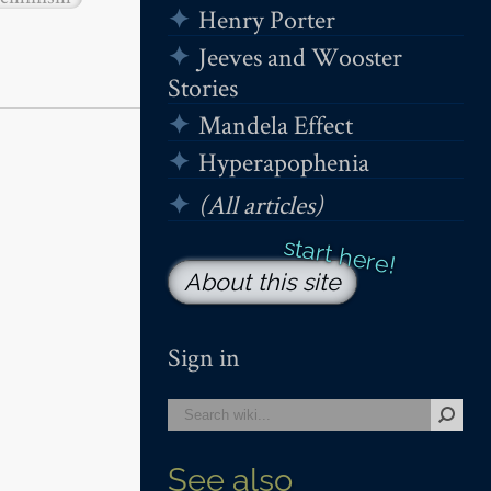
Henry Porter
Jeeves and Wooster
Stories
Mandela Effect
Hyperapophenia
(All articles)
About this site
Sign in
See also