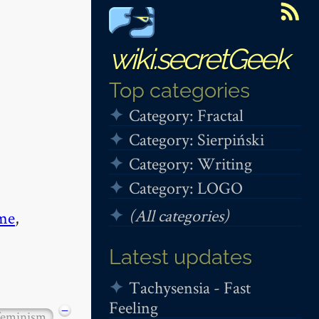
wiki.secretGeek
Top categories
Category: Fractal
Category: Sierpiński
Category: Writing
Category: LOGO
(All categories)
me
,
Latest updates
Tachysensia - Fast
Feeling
−
feminism