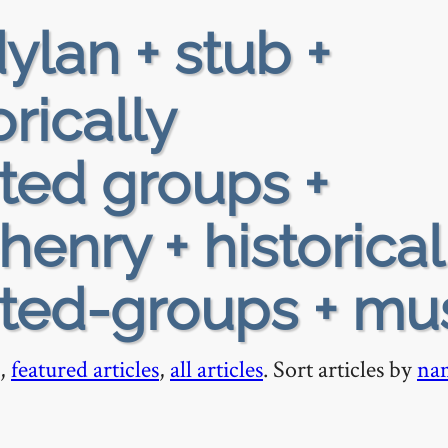
ylan + stub +
orically
ted groups +
enry + historical
ted-groups + mu
,
featured articles
,
all articles
. Sort articles by
na