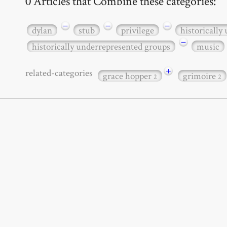
0 Articles that Combine these categories:
−
−
−
dylan
stub
privilege
historically
−
historically underrepresented groups
music
+
related-categories
grace hopper
grimoire
2
2