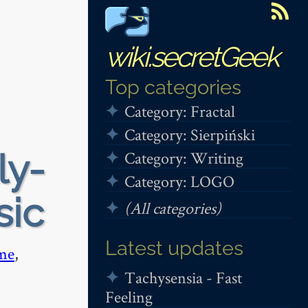
wiki.secretGeek
Top categories
Category: Fractal
Category: Sierpiński
ly-
Category: Writing
Category: LOGO
sic
(All categories)
Latest updates
me
,
Tachysensia - Fast
Feeling