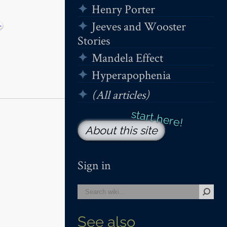
Henry Porter
Jeeves and Wooster
−
Stories
Mandela Effect
Hyperapophenia
(All articles)
About this site
Sign in
See also