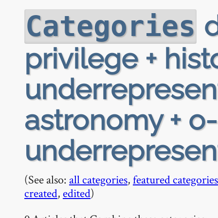
d
Categories
privilege + hist
underrepresen
astronomy + o-h
underrepresen
(See also:
all categories
,
featured categories
created
,
edited
)