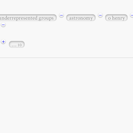
−
−
 underrepresented groups
astronomy
o henry
−
+
…
10