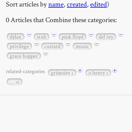
Sort articles by
name
,
created
,
edited
)
0 Articles that Combine these categories:
−
−
−
−
dylan
stub
pink floyd
del rey
−
−
−
privilege
custard
music
−
grace hopper
+
+
related-categories
grimoire
o henry
2
2
…
10