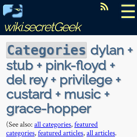
☰
wiki.secretGeek
dylan +
Categories
stub + pink-floyd +
del rey + privilege +
custard + music +
grace-hopper
(See also:
all categories
,
featured
categories
,
featured articles
,
all articles
.