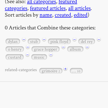
(See also:
all categories
,
featured
categories
,
featured articles
,
all articles
.
Sort articles by
name
,
created
,
edited
)
0 Articles that Combine these categories:
−
−
−
−
dylan
stub
pink floyd
del rey
−
−
−
o henry
grace hopper
album
−
−
custard
music
+
related-categories
grimoire
…
2
10