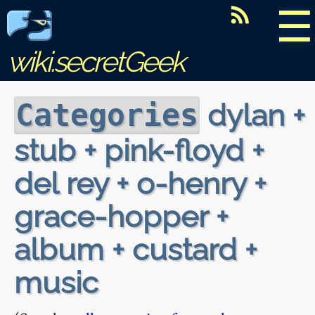
☰
wiki.secretGeek
dylan +
Categories
stub + pink-floyd +
del rey + o-henry +
grace-hopper +
album + custard +
music