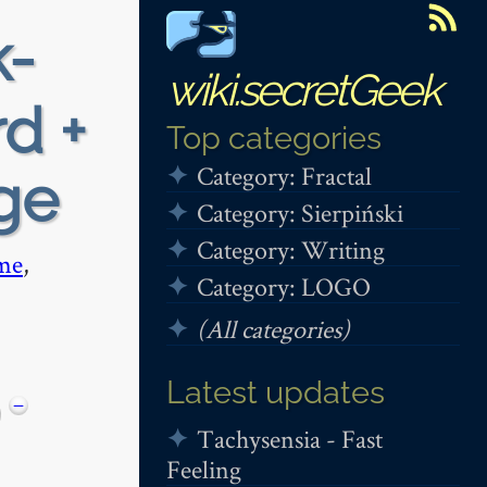
k-
wiki.secretGeek
rd +
Top categories
Category: Fractal
ege
Category: Sierpiński
Category: Writing
me
,
Category: LOGO
(All categories)
Latest updates
−
Tachysensia - Fast
Feeling