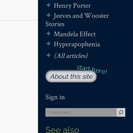
Henry Porter
Jeeves and Wooster
Stories
Mandela Effect
Hyperapophenia
(All articles)
About this site
Sign in
See also