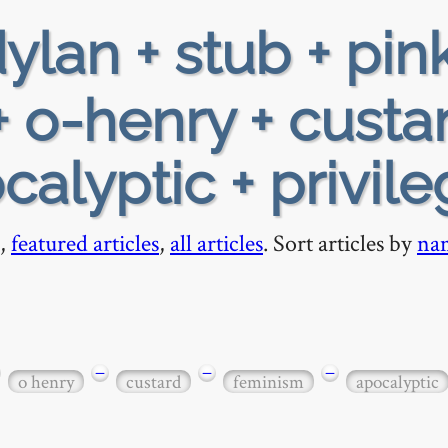
ylan + stub + pin
 + o-henry + custa
alyptic + privil
,
featured articles
,
all articles
. Sort articles by
na
−
−
−
o henry
custard
feminism
apocalyptic