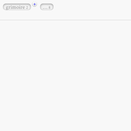
+
grimoire
…
2
8