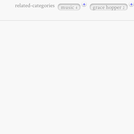
+
+
related-categories
music
grace hopper
4
2