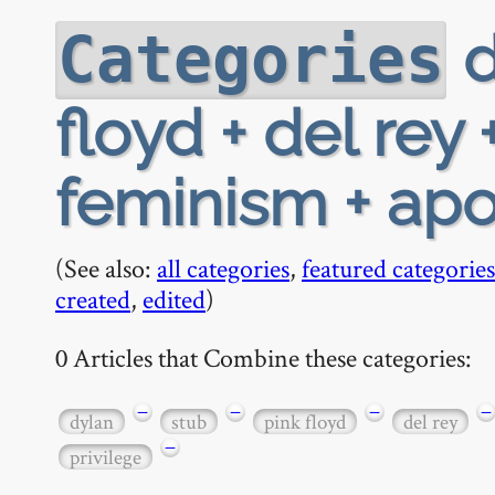
d
Categories
floyd + del rey
feminism + apoc
(See also:
all categories
,
featured categories
created
,
edited
)
0 Articles that Combine these categories:
−
−
−
−
dylan
stub
pink floyd
del rey
−
privilege