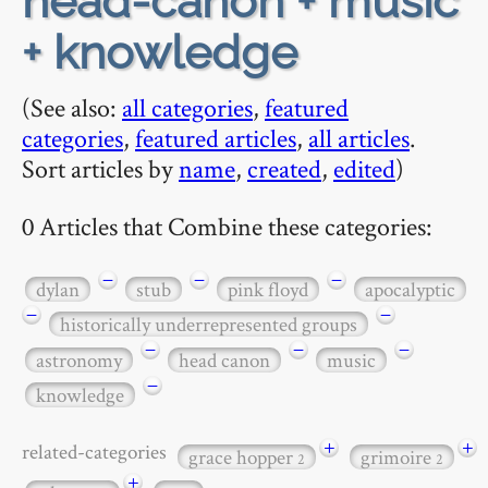
head-canon + music
+ knowledge
(See also:
all categories
,
featured
categories
,
featured articles
,
all articles
.
Sort articles by
name
,
created
,
edited
)
0 Articles that Combine these categories:
−
−
−
dylan
stub
pink floyd
apocalyptic
−
−
historically underrepresented groups
−
−
−
astronomy
head canon
music
−
knowledge
+
+
related-categories
grace hopper
grimoire
2
2
+