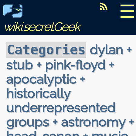
☰
wiki.secretGeek
dylan +
Categories
stub + pink-floyd +
apocalyptic +
historically
underrepresented
groups + astronomy +