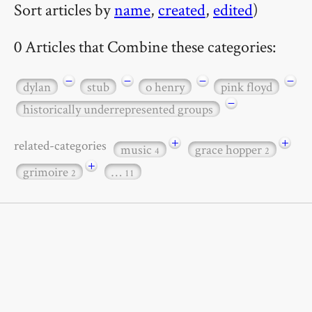
Sort articles by
name
,
created
,
edited
)
0 Articles that Combine these categories:
−
−
−
−
dylan
stub
o henry
pink floyd
−
historically underrepresented groups
+
+
related-categories
music
grace hopper
4
2
+
grimoire
…
2
11