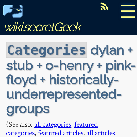
☰
wiki.secretGeek
dylan +
Categories
stub + o-henry + pink-
floyd + historically-
underrepresented-
groups
(See also:
all categories
,
featured
categories
,
featured articles
,
all articles
.