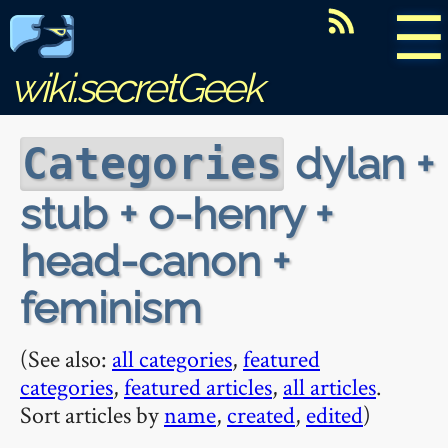
☰
wiki.secretGeek
dylan +
Categories
stub + o-henry +
head-canon +
feminism
(See also:
all categories
,
featured
categories
,
featured articles
,
all articles
.
Sort articles by
name
,
created
,
edited
)