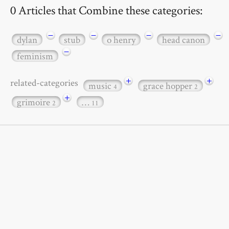
0 Articles that Combine these categories:
−
−
−
−
dylan
stub
o henry
head canon
−
feminism
+
+
related-categories
music
grace hopper
4
2
+
grimoire
…
2
11