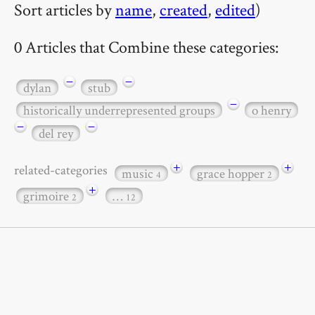
Sort articles by
name
,
created
,
edited
)
0 Articles that Combine these categories:
−
−
dylan
stub
−
historically underrepresented groups
o henry
−
−
del rey
+
+
related-categories
music
grace hopper
4
2
+
grimoire
…
2
12