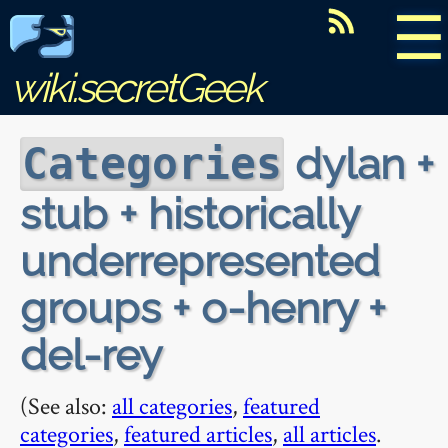
☰
wiki.secretGeek
dylan +
Categories
stub + historically
underrepresented
groups + o-henry +
del-rey
(See also:
all categories
,
featured
categories
,
featured articles
,
all articles
.