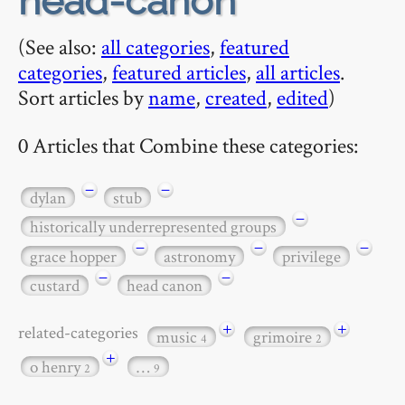
head-canon
(See also:
all categories
,
featured
categories
,
featured articles
,
all articles
.
Sort articles by
name
,
created
,
edited
)
0 Articles that Combine these categories:
−
−
dylan
stub
−
historically underrepresented groups
−
−
−
grace hopper
astronomy
privilege
−
−
custard
head canon
+
+
related-categories
music
grimoire
4
2
+
o henry
…
2
9