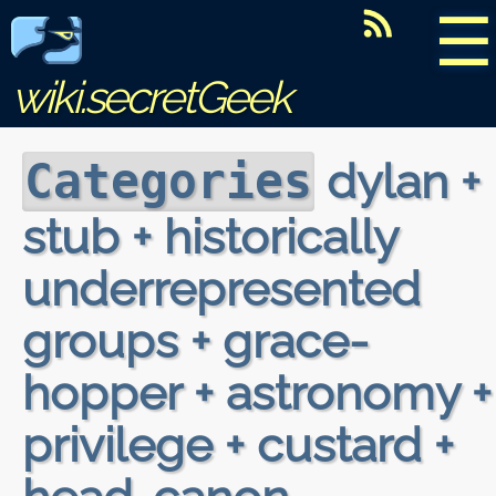
☰
wiki.secretGeek
dylan +
Categories
stub + historically
underrepresented
groups + grace-
hopper + astronomy +
privilege + custard +