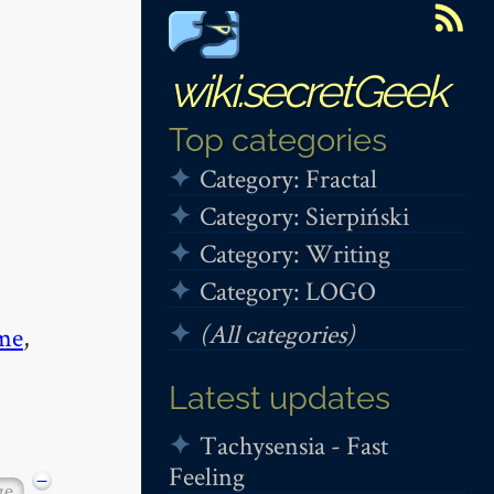
wiki.secretGeek
Top categories
Category: Fractal
Category: Sierpiński
Category: Writing
Category: LOGO
(All categories)
me
,
Latest updates
Tachysensia - Fast
Feeling
−
ge