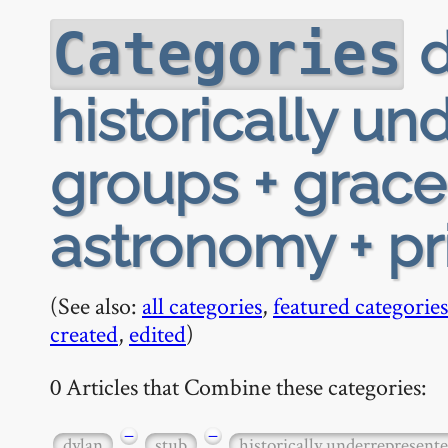
d
Categories
historically u
groups + grace
astronomy + pr
(See also:
all categories
,
featured categories
created
,
edited
)
0 Articles that Combine these categories:
−
−
dylan
stub
historically underrepresent