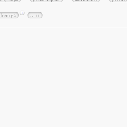
+
 henry
…
2
11