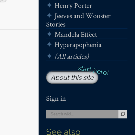
Henry Porter
Jeeves and Wooster
Stories
Mandela Effect
Hyperapophenia
(All articles)
About this site
Sign in
See also