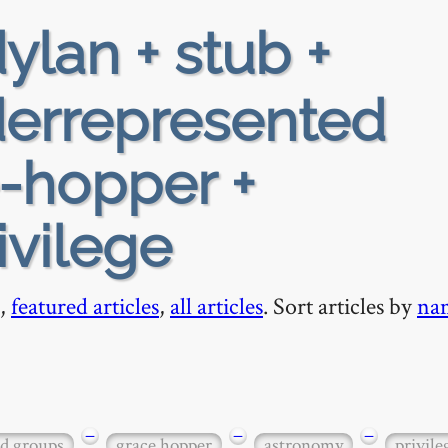
ylan + stub +
nderrepresented
-hopper +
ivilege
,
featured articles
,
all articles
. Sort articles by
na
−
−
−
ed groups
grace hopper
astronomy
privile