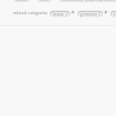
+
+
related-categories
music
grimoire
o
4
2