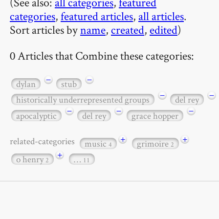
(See also:
all categories
,
featured
categories
,
featured articles
,
all articles
.
Sort articles by
name
,
created
,
edited
)
0 Articles that Combine these categories:
−
−
dylan
stub
−
−
historically underrepresented groups
del rey
−
−
−
apocalyptic
del rey
grace hopper
+
+
related-categories
music
grimoire
4
2
+
o henry
…
2
11