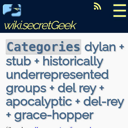
☰
wiki.secretGeek
dylan +
Categories
stub + historically
underrepresented
groups + del rey +
apocalyptic + del-rey
+ grace-hopper