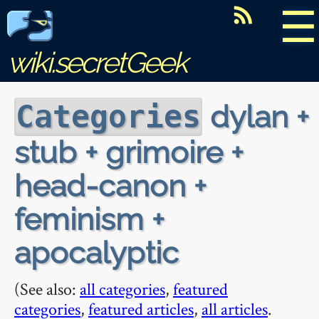
☰
wiki.secretGeek
dylan +
Categories
stub + grimoire +
head-canon +
feminism +
apocalyptic
(See also:
all categories
,
featured
categories
,
featured articles
,
all articles
.