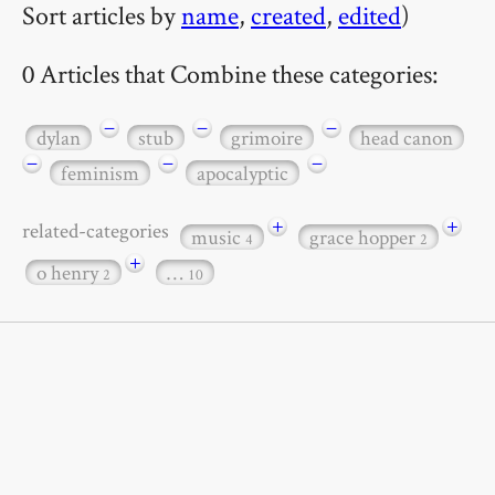
Sort articles by
name
,
created
,
edited
)
0 Articles that Combine these categories:
−
−
−
dylan
stub
grimoire
head canon
−
−
−
feminism
apocalyptic
+
+
related-categories
music
grace hopper
4
2
+
o henry
…
2
10