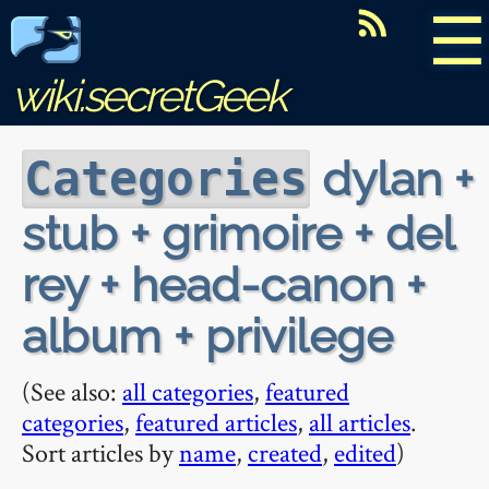
☰
wiki.secretGeek
dylan +
Categories
stub + grimoire + del
rey + head-canon +
album + privilege
(See also:
all categories
,
featured
categories
,
featured articles
,
all articles
.
Sort articles by
name
,
created
,
edited
)