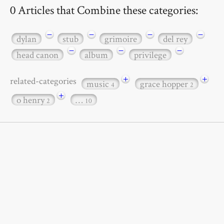
0 Articles that Combine these categories:
−
−
−
−
dylan
stub
grimoire
del rey
−
−
−
head canon
album
privilege
+
+
related-categories
music
grace hopper
4
2
+
o henry
…
2
10